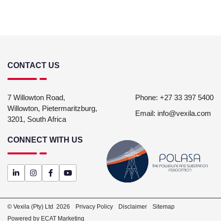
CONTACT US
7 Willowton Road,
Phone:
+27 33 397 5400
Willowton,
Pietermaritzburg,
Email:
info@vexila.com
3201,
South Africa
CONNECT WITH US
© Vexila (Pty) Ltd
2026
Privacy Policy
Disclaimer
Sitemap
Powered by ECAT Marketing