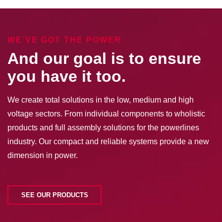
WE’VE GOT THE POWER
And our goal is to ensure
you have it too.
We create total solutions in the low, medium and high
voltage sectors. From individual components to wholistic
products and full assembly solutions for the powerlines
industry. Our compact and reliable systems provide a new
dimension in power.
SEE OUR PRODUCTS