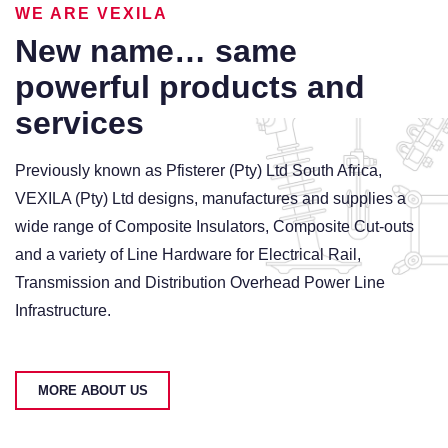
WE ARE VEXILA
US
New name… same
powerful products and
services
Previously known as Pfisterer (Pty) Ltd South Africa,
VEXILA (Pty) Ltd designs, manufactures and supplies a
wide range of Composite Insulators, Composite Cut-outs
and a variety of Line Hardware for Electrical Rail,
Transmission and Distribution Overhead Power Line
Infrastructure.
MORE ABOUT US