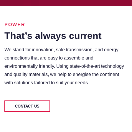
POWER
That’s always current
We stand for innovation, safe transmission, and energy
connections that are easy to assemble and
environmentally friendly. Using state-of-the-art technology
and quality materials, we help to energise the continent
with solutions tailored to suit your needs.
CONTACT US