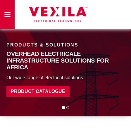
HOME
PRODUCTS & SOLUTIONS
OVERHEAD ELECTRICALE
PRODUCTS
INFRASTRUCTURE SOLUTIONS
FOR
AFRICA
Our wide range of electrical solutions.
FACILITIES
PRODUCT CATALOGUE
ABOUT
US
CONTACT